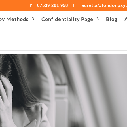
07539 281 958
lauretta@londonpsyc
donpsychologist-centre.co.uk/public_html/accesson.php): Fa
py Methods
Confidentiality Page
Blog
co.uk/public_html/wp-content/plugins/background-imag