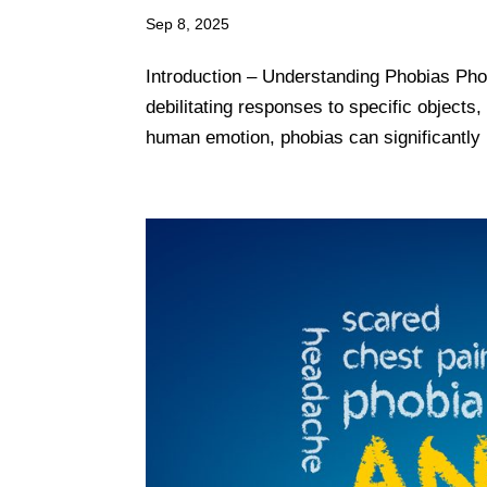
Sep 8, 2025
Introduction – Understanding Phobias Pho
debilitating responses to specific objects
human emotion, phobias can significantly in