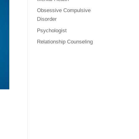
Obsessive Compulsive
Disorder
Psychologist
Relationship Counseling