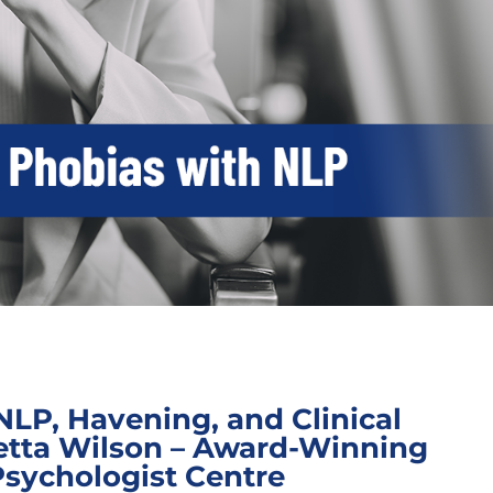
NLP, Havening, and Clinical
etta Wilson – Award-Winning
Psychologist Centre