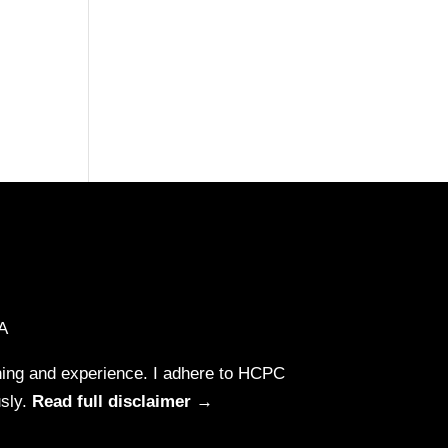
A
aining and experience. I adhere to HCPC
usly.
Read full disclaimer →