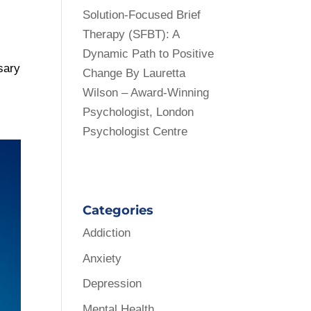
Solution-Focused Brief
Therapy (SFBT): A
Dynamic Path to Positive
ssary
Change By Lauretta
Wilson – Award-Winning
Psychologist, London
Psychologist Centre
Categories
Addiction
Anxiety
Depression
Mental Health