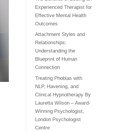
Experienced Therapist for
Effective Mental Health
Outcomes
Attachment Styles and
Relationships:
Understanding the
Blueprint of Human
Connection
Treating Phobias with
NLP, Havening, and
Clinical Hypnotherapy By
Lauretta Wilson – Award-
Winning Psychologist,
London Psychologist
Centre