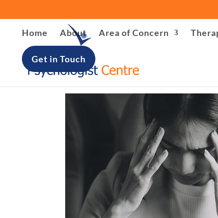
Warning
: file_put_contents(/home/u621408566/domains/lon
Home
About
Area of Concern
Thera
/home/u621408566/domains/londonpsychologist-centre.
Get in Touch