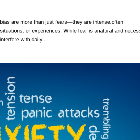
bias are more than just fears—they are intense,often
, situations, or experiences. While fear is anatural and nece
terfere with daily...