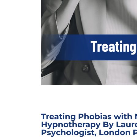
Treating Phobias with 
Hypnotherapy By Laur
Psychologist, London 