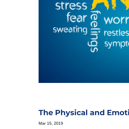
The Physical and Emot
Mar 15, 2019