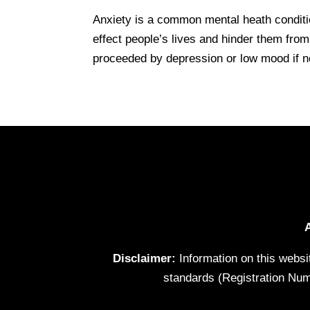
Anxiety is a common mental heath condition
effect people’s lives and hinder them fro
proceeded by depression or low mood if no
Disclaimer:
Information on this websi
standards (Registration Num