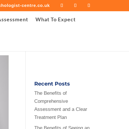
hologist-centre.co.uk
iled to open stream: Success in
Assessment
What To Expect
e-cropper/background-image-cropper.php
on line
30
Recent Posts
The Benefits of
Comprehensive
Assessment and a Clear
Treatment Plan
The Benefits of Seeing an