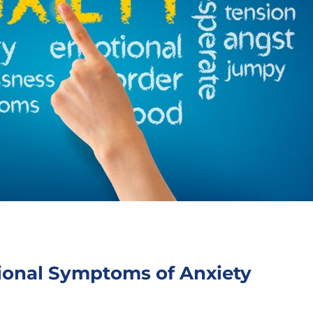
ional Symptoms of Anxiety