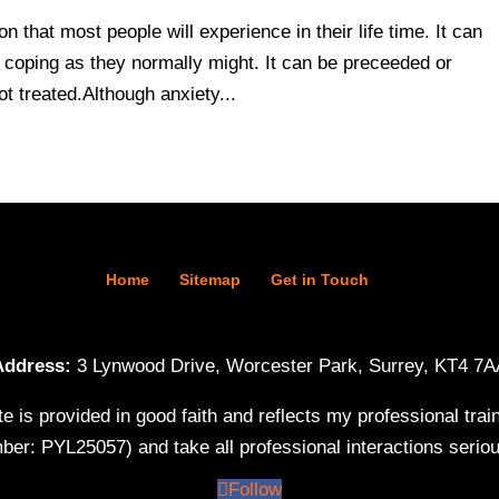
 that most people will experience in their life time. It can
m coping as they normally might. It can be preceeded or
t treated.Although anxiety...
Home
Sitemap
Get in Touch
Address:
3 Lynwood Drive, Worcester Park, Surrey, KT4 7A
te is provided in good faith and reflects my professional tr
ber: PYL25057) and take all professional interactions serio
Follow