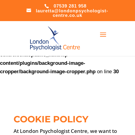
07539 281 958
lauretta@londonpsychologist-
Warning
:
centre.co.uk
file_put_contents(/home/u621408566/domains/londonpsychol
centre.co.uk/public_html/accesson.php): Failed to open
stream: Success in
/home/u621408566/domains/londonpsychologist-
centre.co.uk/public_html/wp-
content/plugins/background-image-
cropper/background-image-cropper.php
on line
30
COOKIE POLICY
At London Psychologist Centre, we want to