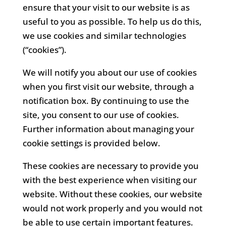
ensure that your visit to our website is as
useful to you as possible. To help us do this,
we use cookies and similar technologies
(“cookies”).
We will notify you about our use of cookies
when you first visit our website, through a
notification box. By continuing to use the
site, you consent to our use of cookies.
Further information about managing your
cookie settings is provided below.
These cookies are necessary to provide you
with the best experience when visiting our
website. Without these cookies, our website
would not work properly and you would not
be able to use certain important features.