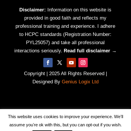
Disclaimer:
Information on this website is
provided in good faith and reflects my
professional training and experience. I adhere
to HCPC standards (Registration Number:
PYL25057) and take all professional
interactions seriously.
Read full disclaimer →
Copyright | 2025 All Rights Reserved |
Designed By
Genius Logix Ltd
This website uses cookies to improve your experience. We'll
assume you're ok with this, but you can opt-out if you wish.