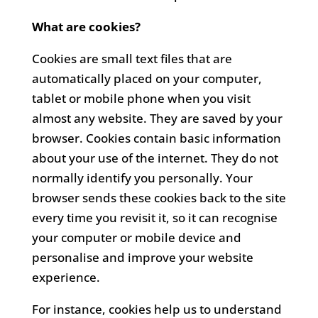
What are cookies?
Cookies are small text files that are
automatically placed on your computer,
tablet or mobile phone when you visit
almost any website. They are saved by your
browser. Cookies contain basic information
about your use of the internet. They do not
normally identify you personally. Your
browser sends these cookies back to the site
every time you revisit it, so it can recognise
your computer or mobile device and
personalise and improve your website
experience.
For instance, cookies help us to understand