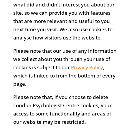
what did and didn’t interest you about our
site, so we can provide you with features
that are more relevant and useful to you
next time you visit. We also use cookies to
analyse how visitors use the website.
Please note that our use of any information
we collect about you through your use of
cookies is subject to our
Privacy Policy
,
which is linked to from the bottom of every
page.
Please note that, if you choose to delete
London Psychologist Centre cookies, your
access to some functionality and areas of
our website may be restricted.