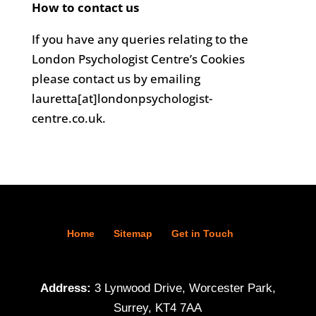
How to contact us
If you have any queries relating to the
London Psychologist Centre’s Cookies
please contact us by emailing
lauretta[at]londonpsychologist-
centre.co.uk.
Home
Sitemap
Get in Touch
Address:
3 Lynwood Drive, Worcester Park,
Surrey, KT4 7AA