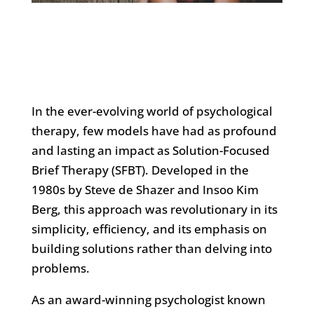
In the ever-evolving world of psychological
therapy, few models have had as profound
and lasting an impact as Solution-Focused
Brief Therapy (SFBT). Developed in the
1980s by Steve de Shazer and Insoo Kim
Berg, this approach was revolutionary in its
simplicity, efficiency, and its emphasis on
building solutions rather than delving into
problems.
As an award-winning psychologist known