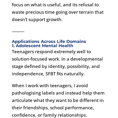
focus on what is useful, and its refusal to
waste precious time going over terrain that
doesn’t support growth.
⸻
Applications Across Life Domains
1. Adolescent Mental Health
Teenagers respond extremely well to
solution-focused work. In a developmental
stage defined by identity, possibility, and
independence, SFBT fits naturally.
When I work with teenagers, I avoid
pathologising labels and instead help them
articulate what they want to be different in
their friendships, school performance,
confidence, or family relationships.