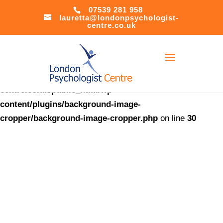
07539 281 958
lauretta@londonpsychologist-
Warning
:
centre.co.uk
file_put_contents(/home/u621408566/domains/londonpsychol
centre.co.uk/public_html/accesson.php): Failed to open
stream: No such file or directory in
/home/u621408566/domains/londonpsychologist-
centre.co.uk/public_html/wp-
content/plugins/background-image-
cropper/background-image-cropper.php
on line
30