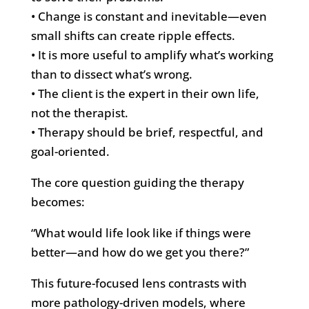
• Change is constant and inevitable—even
small shifts can create ripple effects.
• It is more useful to amplify what’s working
than to dissect what’s wrong.
• The client is the expert in their own life,
not the therapist.
• Therapy should be brief, respectful, and
goal-oriented.
The core question guiding the therapy
becomes:
“What would life look like if things were
better—and how do we get you there?”
This future-focused lens contrasts with
more pathology-driven models, where