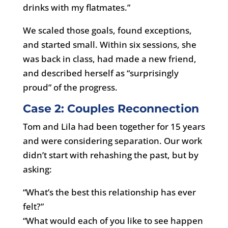
drinks with my flatmates.”
We scaled those goals, found exceptions,
and started small. Within six sessions, she
was back in class, had made a new friend,
and described herself as “surprisingly
proud” of the progress.
Case 2: Couples Reconnection
Tom and Lila had been together for 15 years
and were considering separation. Our work
didn’t start with rehashing the past, but by
asking:
“What’s the best this relationship has ever
felt?”
“What would each of you like to see happen