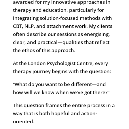
awarded for my innovative approaches in
therapy and education, particularly for
integrating solution-focused methods with
CBT, NLP, and attachment work. My clients
often describe our sessions as energising,
clear, and practical—qualities that reflect
the ethos of this approach.
At the London Psychologist Centre, every
therapy journey begins with the question:
“What do you want to be different—and
how will we know when we’ve got there?”
This question frames the entire process in a
way that is both hopeful and action-
oriented.