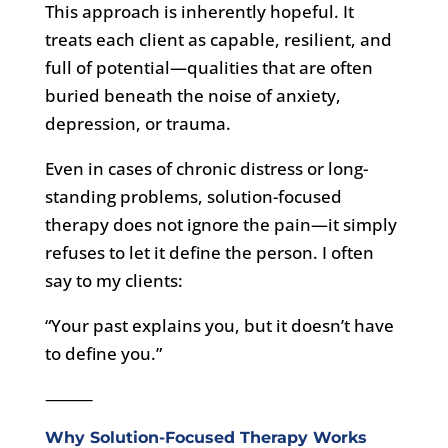
This approach is inherently hopeful. It
treats each client as capable, resilient, and
full of potential—qualities that are often
buried beneath the noise of anxiety,
depression, or trauma.
Even in cases of chronic distress or long-
standing problems, solution-focused
therapy does not ignore the pain—it simply
refuses to let it define the person. I often
say to my clients:
“Your past explains you, but it doesn’t have
to define you.”
⸻
Why Solution-Focused Therapy Works