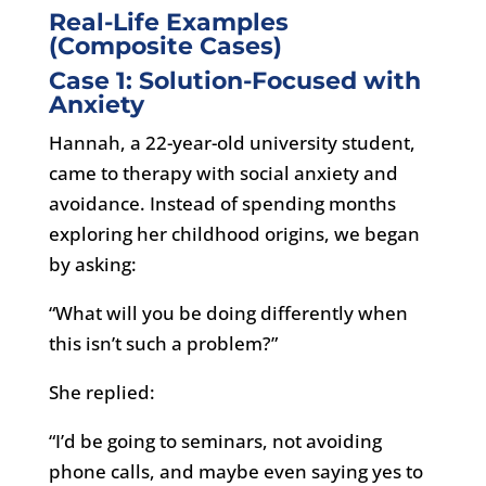
Real-Life Examples
(Composite Cases)
Case 1: Solution-Focused with
Anxiety
Hannah, a 22-year-old university student,
came to therapy with social anxiety and
avoidance. Instead of spending months
exploring her childhood origins, we began
by asking:
“What will you be doing differently when
this isn’t such a problem?”
She replied:
“I’d be going to seminars, not avoiding
phone calls, and maybe even saying yes to