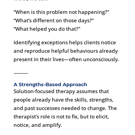
“When is this problem not happening?”
“What’s different on those days?”
“What helped you do that?”
Identifying exceptions helps clients notice
and reproduce helpful behaviours already
present in their lives—often unconsciously.
⸻
A Strengths-Based Approach
Solution-focused therapy assumes that
people already have the skills, strengths,
and past successes needed to change. The
therapist’s role is not to fix, but to elicit,
notice, and amplify.