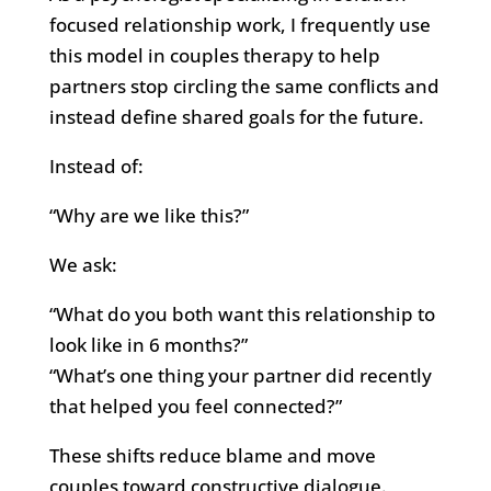
focused relationship work, I frequently use
this model in couples therapy to help
partners stop circling the same conflicts and
instead define shared goals for the future.
Instead of:
“Why are we like this?”
We ask:
“What do you both want this relationship to
look like in 6 months?”
“What’s one thing your partner did recently
that helped you feel connected?”
These shifts reduce blame and move
couples toward constructive dialogue.