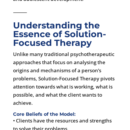
⸻
Understanding the
Essence of Solution-
Focused Therapy
Unlike many traditional psychotherapeutic
approaches that focus on analysing the
origins and mechanisms of a person’s
problems, Solution-Focused Therapy pivots
attention towards what is working, what is
possible, and what the client wants to
achieve.
Core Beliefs of the Model:
• Clients have the resources and strengths
to solve their problems.