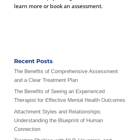
learn more or book an assessment.
Recent Posts
The Benefits of Comprehensive Assessment
and a Clear Treatment Plan
The Benefits of Seeing an Experienced
Therapist for Effective Mental Health Outcomes
Attachment Styles and Relationships:
Understanding the Blueprint of Human
Connection