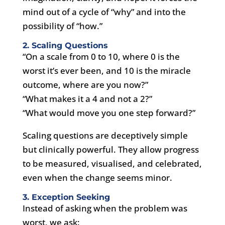
mind out of a cycle of “why” and into the
possibility of “how.”
2. Scaling Questions
“On a scale from 0 to 10, where 0 is the
worst it’s ever been, and 10 is the miracle
outcome, where are you now?”
“What makes it a 4 and not a 2?”
“What would move you one step forward?”
Scaling questions are deceptively simple
but clinically powerful. They allow progress
to be measured, visualised, and celebrated,
even when the change seems minor.
3. Exception Seeking
Instead of asking when the problem was
worst, we ask: