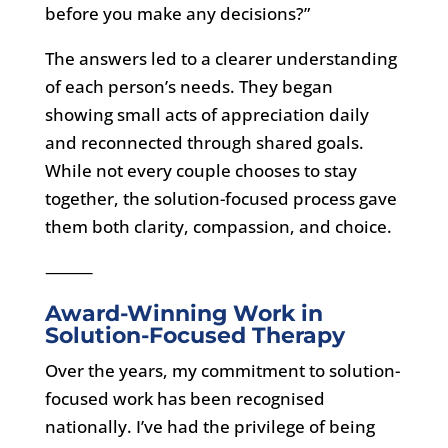
before you make any decisions?”
The answers led to a clearer understanding
of each person’s needs. They began
showing small acts of appreciation daily
and reconnected through shared goals.
While not every couple chooses to stay
together, the solution-focused process gave
them both clarity, compassion, and choice.
⸻
Award-Winning Work in
Solution-Focused Therapy
Over the years, my commitment to solution-
focused work has been recognised
nationally. I’ve had the privilege of being