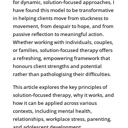
for dynamic, solution-focused approaches, I
have found this model to be transformative
in helping clients move from stuckness to
movement, from despair to hope, and from
passive reflection to meaningful action.
Whether working with individuals, couples,
or families, solution-focused therapy offers
a refreshing, empowering framework that
honours client strengths and potential
rather than pathologising their difficulties.
This article explores the key principles of
solution-focused therapy, why it works, and
how it can be applied across various
contexts, including mental health,
relationships, workplace stress, parenting,
and adolescent development.