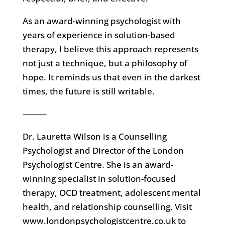
As an award-winning psychologist with
years of experience in solution-based
therapy, I believe this approach represents
not just a technique, but a philosophy of
hope. It reminds us that even in the darkest
times, the future is still writable.
⸻
Dr. Lauretta Wilson is a Counselling
Psychologist and Director of the London
Psychologist Centre. She is an award-
winning specialist in solution-focused
therapy, OCD treatment, adolescent mental
health, and relationship counselling. Visit
www.londonpsychologistcentre.co.uk to