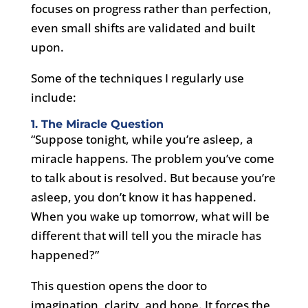
focuses on progress rather than perfection,
even small shifts are validated and built
upon.
Some of the techniques I regularly use
include:
1. The Miracle Question
“Suppose tonight, while you’re asleep, a
miracle happens. The problem you’ve come
to talk about is resolved. But because you’re
asleep, you don’t know it has happened.
When you wake up tomorrow, what will be
different that will tell you the miracle has
happened?”
This question opens the door to
imagination, clarity, and hope. It forces the