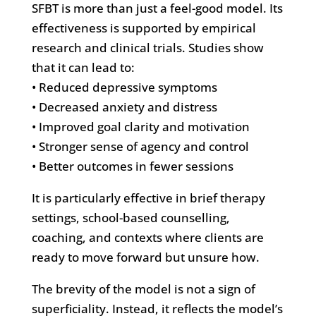
SFBT is more than just a feel-good model. Its
effectiveness is supported by empirical
research and clinical trials. Studies show
that it can lead to:
• Reduced depressive symptoms
• Decreased anxiety and distress
• Improved goal clarity and motivation
• Stronger sense of agency and control
• Better outcomes in fewer sessions
It is particularly effective in brief therapy
settings, school-based counselling,
coaching, and contexts where clients are
ready to move forward but unsure how.
The brevity of the model is not a sign of
superficiality. Instead, it reflects the model’s