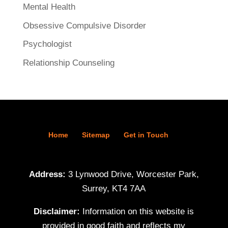
Mental Health
Obsessive Compulsive Disorder
Psychologist
Relationship Counseling
Home
Sitemap
Get in Touch
Address:
3 Lynwood Drive, Worcester Park,
Surrey, KT4 7AA
Disclaimer:
Information on this website is
provided in good faith and reflects my