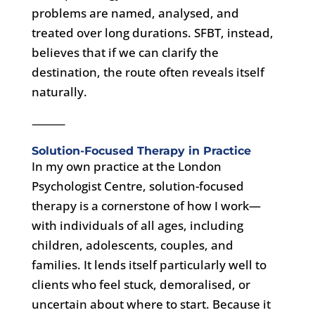
problems are named, analysed, and
treated over long durations. SFBT, instead,
believes that if we can clarify the
destination, the route often reveals itself
naturally.
⸻
Solution-Focused Therapy in Practice
In my own practice at the London
Psychologist Centre, solution-focused
therapy is a cornerstone of how I work—
with individuals of all ages, including
children, adolescents, couples, and
families. It lends itself particularly well to
clients who feel stuck, demoralised, or
uncertain about where to start. Because it