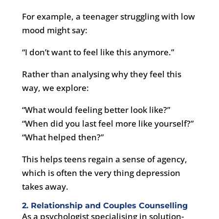
For example, a teenager struggling with low
mood might say:
“I don’t want to feel like this anymore.”
Rather than analysing why they feel this
way, we explore:
“What would feeling better look like?”
“When did you last feel more like yourself?”
“What helped then?”
This helps teens regain a sense of agency,
which is often the very thing depression
takes away.
2. Relationship and Couples Counselling
As a psychologist specialising in solution-