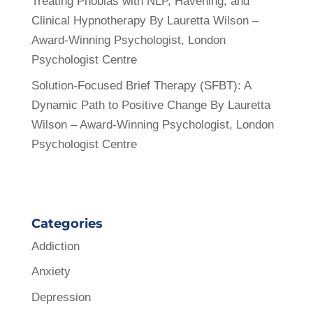
Treating Phobias with NLP, Havening, and
Clinical Hypnotherapy By Lauretta Wilson –
Award-Winning Psychologist, London
Psychologist Centre
Solution-Focused Brief Therapy (SFBT): A
Dynamic Path to Positive Change By Lauretta
Wilson – Award-Winning Psychologist, London
Psychologist Centre
Categories
Addiction
Anxiety
Depression