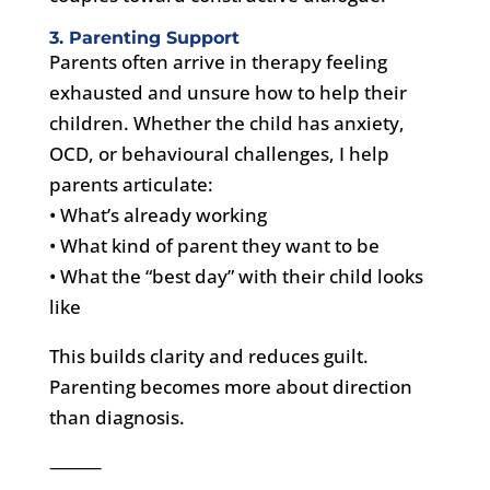
3. Parenting Support
Parents often arrive in therapy feeling
exhausted and unsure how to help their
children. Whether the child has anxiety,
OCD, or behavioural challenges, I help
parents articulate:
• What’s already working
• What kind of parent they want to be
• What the “best day” with their child looks
like
This builds clarity and reduces guilt.
Parenting becomes more about direction
than diagnosis.
⸻