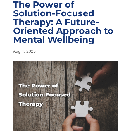
The Power of
Solution-Focused
Therapy: A Future-
Oriented Approach to
Mental Wellbeing
Aug 4, 2025