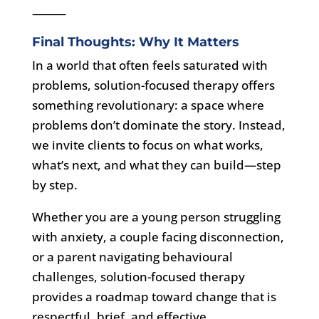
⸻
Final Thoughts: Why It Matters
In a world that often feels saturated with
problems, solution-focused therapy offers
something revolutionary: a space where
problems don’t dominate the story. Instead,
we invite clients to focus on what works,
what’s next, and what they can build—step
by step.
Whether you are a young person struggling
with anxiety, a couple facing disconnection,
or a parent navigating behavioural
challenges, solution-focused therapy
provides a roadmap toward change that is
respectful, brief, and effective.