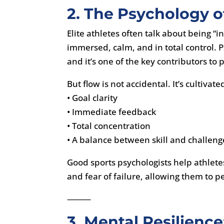
2. The Psychology 
Elite athletes often talk about being “
immersed, calm, and in total control. P
and it’s one of the key contributors t
But flow is not accidental. It’s cultivat
• Goal clarity
• Immediate feedback
• Total concentration
• A balance between skill and challeng
Good sports psychologists help athlete
and fear of failure, allowing them to pe
⸻
3. Mental Resilienc