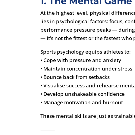
1. The Mental Game
At the highest level, physical differe
lies in psychological factors: focus,
performance pressure peaks — during 
— it’s not the fittest or the fastest wh
Sports psychology equips athletes to:
• Cope with pressure and anxiety
• Maintain concentration under stress
• Bounce back from setbacks
• Visualise success and rehearse menta
• Develop unshakeable confidence
• Manage motivation and burnout
These mental skills are just as trainabl
⸻