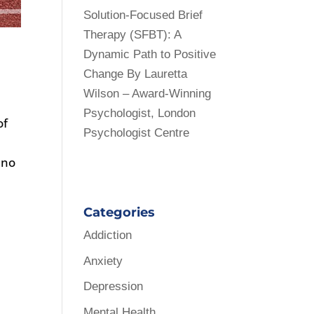
Solution-Focused Brief
Therapy (SFBT): A
Dynamic Path to Positive
Change By Lauretta
Wilson – Award-Winning
Psychologist, London
of
Psychologist Centre
 no
Categories
Addiction
Anxiety
Depression
Mental Health