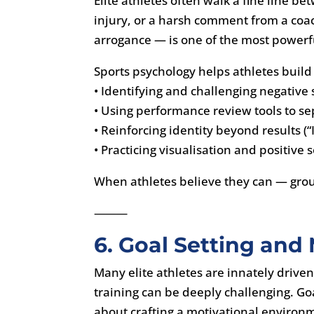
Elite athletes often walk a fine line b
injury, or a harsh comment from a coa
arrogance — is one of the most powerful
Sports psychology helps athletes build
• Identifying and challenging negative s
• Using performance review tools to se
• Reinforcing identity beyond results (“
• Practicing visualisation and positive 
When athletes believe they can — gro
⸻
6. Goal Setting and
Many elite athletes are innately drive
training can be deeply challenging. Go
about crafting a motivational environ