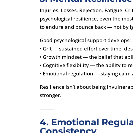
Injuries. Losses. Rejection. Fatigue. C
psychological resilience, even the most 
to endure and bounce back — not by ig
Good psychological support develops:
• Grit — sustained effort over time, de
• Growth mindset — the belief that abi
• Cognitive flexibility — the ability to
• Emotional regulation — staying calm
Resilience isn’t about being invulnera
stronger.
⸻
4. Emotional Regul
Consistency