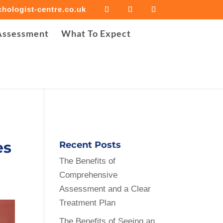
hologist-centre.co.uk
iled to open stream: Success in
Assessment
What To Expect
e-cropper/background-image-cropper.php
on line
30
es
Recent Posts
The Benefits of
Comprehensive
Assessment and a Clear
Treatment Plan
The Benefits of Seeing an