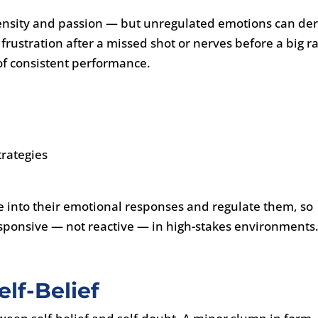
ntensity and passion — but unregulated emotions can der
frustration after a missed shot or nerves before a big r
of consistent performance.
rategies
e into their emotional responses and regulate them, so
sponsive — not reactive — in high-stakes environments
lf-Belief