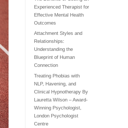
Experienced Therapist for
Effective Mental Health
Outcomes
Attachment Styles and
Relationships:
Understanding the
Blueprint of Human
Connection
Treating Phobias with
NLP, Havening, and
Clinical Hypnotherapy By
Lauretta Wilson – Award-
Winning Psychologist,
London Psychologist
Centre