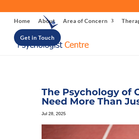
Warning
: file_put_contents(/home/u621408566/domains/lon
Home
About
Area of Concern
Thera
/home/u621408566/domains/londonpsychologist-centre.
Get in Touch
The Psychology of 
Need More Than Jus
Jul 28, 2025