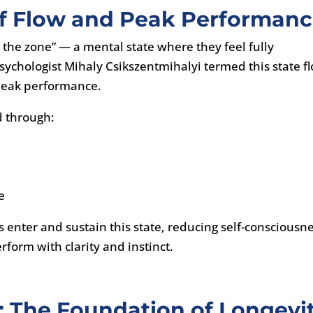
of Flow and Peak Performan
in the zone” — a mental state where they feel fully
sychologist Mihaly Csikszentmihalyi termed this state f
o peak performance.
ed through:
e
s enter and sustain this state, reducing self-consciousn
rform with clarity and instinct.
e: The Foundation of Longevi