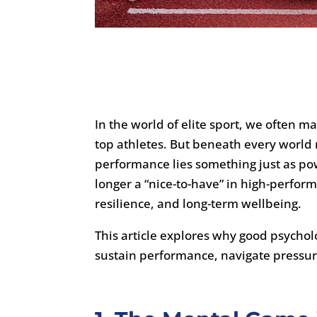
In the world of elite sport, we often ma
top athletes. But beneath every worl
performance lies something just as po
longer a “nice-to-have” in high-perform
resilience, and long-term wellbeing.
This article explores why good psychology
sustain performance, navigate pressure