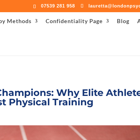
07539 281 958
lauretta@londonpsyc
donpsychologist-centre.co.uk/public_html/accesson.php): Fa
py Methods
Confidentiality Page
Blog
co.uk/public_html/wp-content/plugins/background-imag
Champions: Why Elite Athlet
t Physical Training