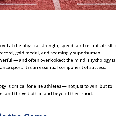
rvel at the physical strength, speed, and technical skill 
d record, gold medal, and seemingly superhuman
werful — and often overlooked: the mind. Psychology is
ance sport; it is an essential component of success,
 is critical for elite athletes — not just to win, but to
, and thrive both in and beyond their sport.