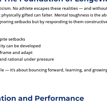
riticism. No athlete escapes these realities — and withou
physically gifted can falter. Mental toughness is the abi
noring setbacks but by responding to them constructive
spite setbacks
lity can be developed
 reframe and adapt
 and rational under pressure
ble — it’s about bouncing forward, learning, and growin
ation and Performance