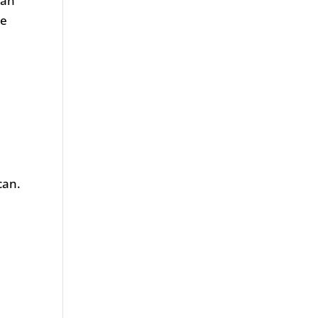
 an
ke
can.