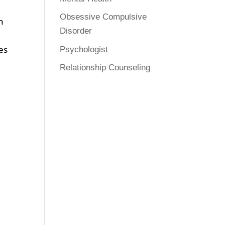
Obsessive Compulsive
n
Disorder
es
Psychologist
Relationship Counseling