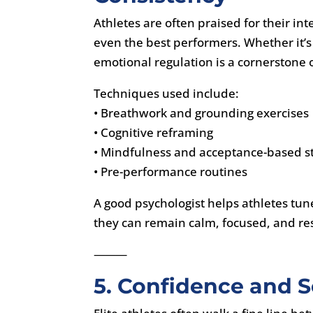
Athletes are often praised for their i
even the best performers. Whether it’s 
emotional regulation is a cornerstone 
Techniques used include:
• Breathwork and grounding exercises
• Cognitive reframing
• Mindfulness and acceptance-based st
• Pre-performance routines
A good psychologist helps athletes tun
they can remain calm, focused, and re
⸻
5. Confidence and Se