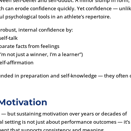
etween self-belief and self-doubt. A minor slump in form,
ch can erode confidence quickly. Yet confidence — unli
 psychological tools in an athlete’s repertoire.
 robust, internal confidence by:
elf-talk
parate facts from feelings
I’m not just a winner, I’m a learner”)
self-affirmation
unded in preparation and self-knowledge — they often 
 Motivation
n — but sustaining motivation over years or decades of
al setting is not just about performance outcomes — it’s
ment that supports consistency and meaning.