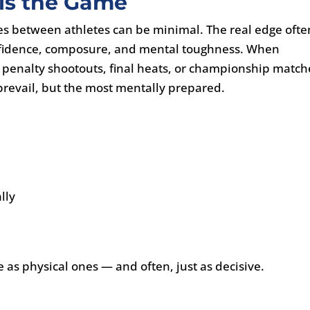
 is the Game
nces between athletes can be minimal. The real edge ofte
 confidence, composure, and mental toughness. When
penalty shootouts, final heats, or championship match
o prevail, but the most mentally prepared.
lly
e as physical ones — and often, just as decisive.