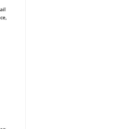
ail
ace,
.