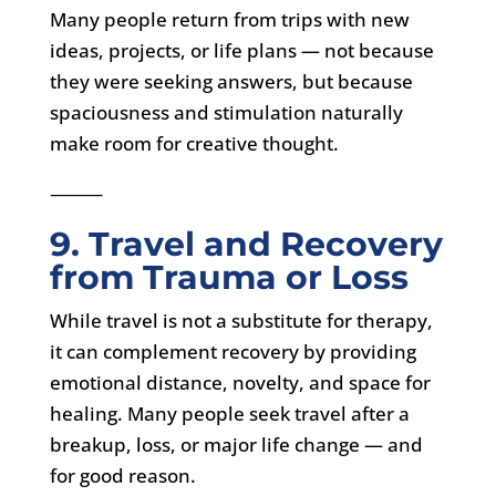
Many people return from trips with new
ideas, projects, or life plans — not because
they were seeking answers, but because
spaciousness and stimulation naturally
make room for creative thought.
⸻
9. Travel and Recovery
from Trauma or Loss
While travel is not a substitute for therapy,
it can complement recovery by providing
emotional distance, novelty, and space for
healing. Many people seek travel after a
breakup, loss, or major life change — and
for good reason.