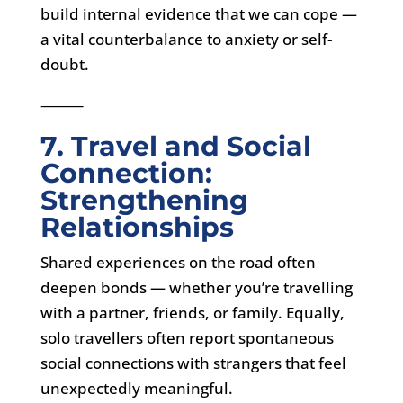
build internal evidence that we can cope —
a vital counterbalance to anxiety or self-
doubt.
⸻
7. Travel and Social
Connection:
Strengthening
Relationships
Shared experiences on the road often
deepen bonds — whether you’re travelling
with a partner, friends, or family. Equally,
solo travellers often report spontaneous
social connections with strangers that feel
unexpectedly meaningful.