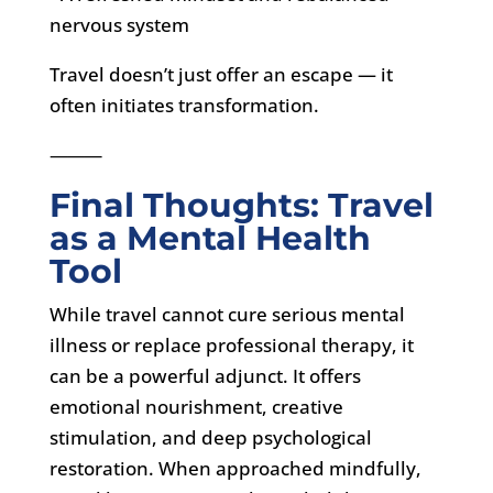
nervous system
Travel doesn’t just offer an escape — it
often initiates transformation.
⸻
Final Thoughts: Travel
as a Mental Health
Tool
While travel cannot cure serious mental
illness or replace professional therapy, it
can be a powerful adjunct. It offers
emotional nourishment, creative
stimulation, and deep psychological
restoration. When approached mindfully,