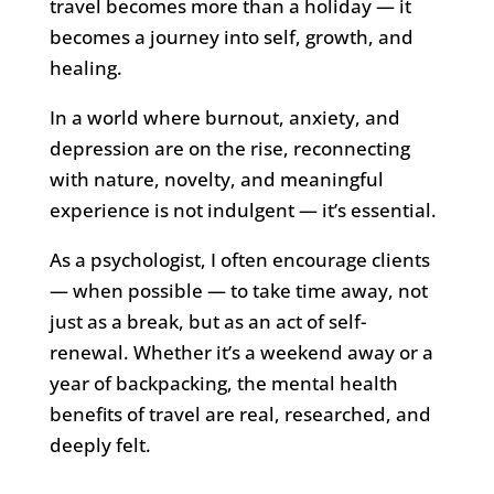
travel becomes more than a holiday — it
becomes a journey into self, growth, and
healing.
In a world where burnout, anxiety, and
depression are on the rise, reconnecting
with nature, novelty, and meaningful
experience is not indulgent — it’s essential.
As a psychologist, I often encourage clients
— when possible — to take time away, not
just as a break, but as an act of self-
renewal. Whether it’s a weekend away or a
year of backpacking, the mental health
benefits of travel are real, researched, and
deeply felt.