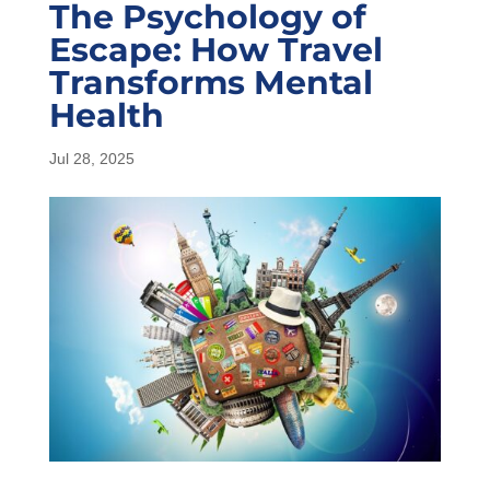
The Psychology of
Escape: How Travel
Transforms Mental
Health
Jul 28, 2025