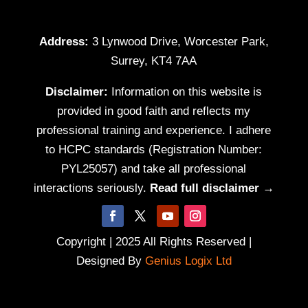
Address:
3 Lynwood Drive, Worcester Park,
Surrey, KT4 7AA
Disclaimer:
Information on this website is
provided in good faith and reflects my
professional training and experience. I adhere
to HCPC standards (Registration Number:
PYL25057) and take all professional
interactions seriously.
Read full disclaimer →
Copyright | 2025 All Rights Reserved |
Designed By
Genius Logix Ltd