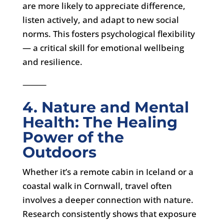
are more likely to appreciate difference,
listen actively, and adapt to new social
norms. This fosters psychological flexibility
— a critical skill for emotional wellbeing
and resilience.
⸻
4. Nature and Mental
Health: The Healing
Power of the
Outdoors
Whether it’s a remote cabin in Iceland or a
coastal walk in Cornwall, travel often
involves a deeper connection with nature.
Research consistently shows that exposure