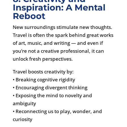
Inspiration: A Mental
Reboot
New surroundings stimulate new thoughts.
Travel is often the spark behind great works
of art, music, and writing — and even if
you’re not a creative professional, it can
unlock fresh perspectives.
Travel boosts creativity by:
• Breaking cognitive rigidity
• Encouraging divergent thinking
• Exposing the mind to novelty and
ambiguity
• Reconnecting us to play, wonder, and
curiosity