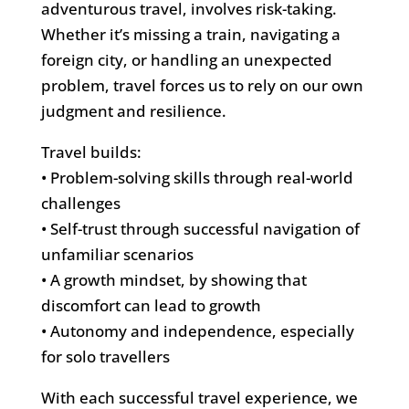
adventurous travel, involves risk-taking.
Whether it’s missing a train, navigating a
foreign city, or handling an unexpected
problem, travel forces us to rely on our own
judgment and resilience.
Travel builds:
• Problem-solving skills through real-world
challenges
• Self-trust through successful navigation of
unfamiliar scenarios
• A growth mindset, by showing that
discomfort can lead to growth
• Autonomy and independence, especially
for solo travellers
With each successful travel experience, we