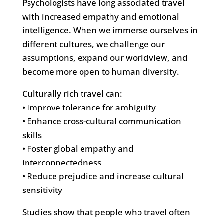
Psychologists have long associated travel
with increased empathy and emotional
intelligence. When we immerse ourselves in
different cultures, we challenge our
assumptions, expand our worldview, and
become more open to human diversity.
Culturally rich travel can:
• Improve tolerance for ambiguity
• Enhance cross-cultural communication
skills
• Foster global empathy and
interconnectedness
• Reduce prejudice and increase cultural
sensitivity
Studies show that people who travel often