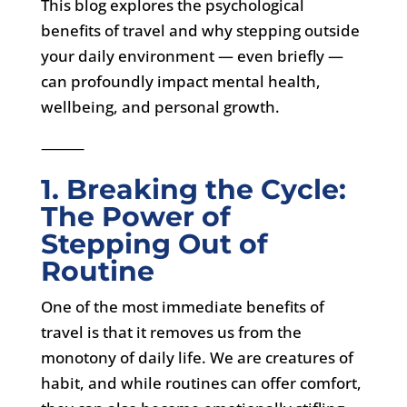
This blog explores the psychological
benefits of travel and why stepping outside
your daily environment — even briefly —
can profoundly impact mental health,
wellbeing, and personal growth.
⸻
1. Breaking the Cycle:
The Power of
Stepping Out of
Routine
One of the most immediate benefits of
travel is that it removes us from the
monotony of daily life. We are creatures of
habit, and while routines can offer comfort,