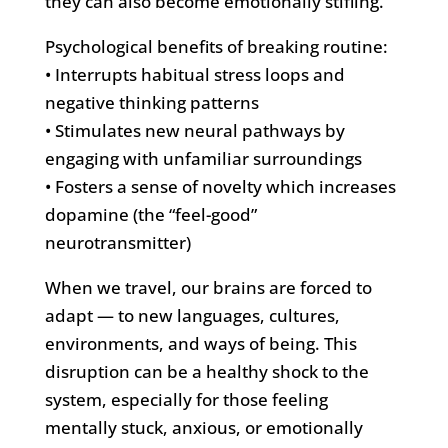
they can also become emotionally stifling.
Psychological benefits of breaking routine:
• Interrupts habitual stress loops and
negative thinking patterns
• Stimulates new neural pathways by
engaging with unfamiliar surroundings
• Fosters a sense of novelty which increases
dopamine (the “feel-good”
neurotransmitter)
When we travel, our brains are forced to
adapt — to new languages, cultures,
environments, and ways of being. This
disruption can be a healthy shock to the
system, especially for those feeling
mentally stuck, anxious, or emotionally