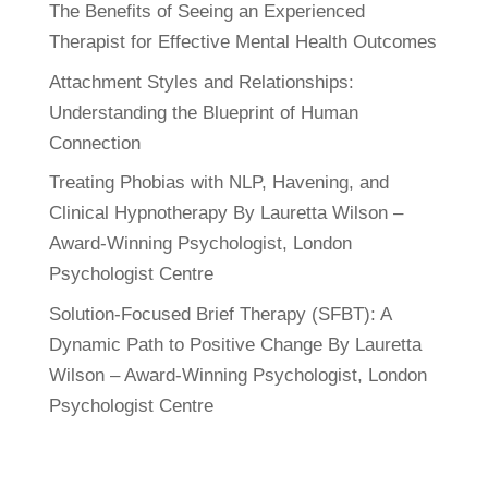
The Benefits of Seeing an Experienced
Therapist for Effective Mental Health Outcomes
Attachment Styles and Relationships:
Understanding the Blueprint of Human
Connection
Treating Phobias with NLP, Havening, and
Clinical Hypnotherapy By Lauretta Wilson –
Award-Winning Psychologist, London
Psychologist Centre
Solution-Focused Brief Therapy (SFBT): A
Dynamic Path to Positive Change By Lauretta
Wilson – Award-Winning Psychologist, London
Psychologist Centre