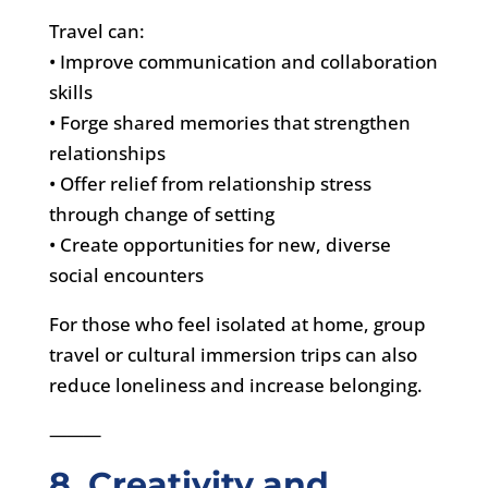
Travel can:
• Improve communication and collaboration
skills
• Forge shared memories that strengthen
relationships
• Offer relief from relationship stress
through change of setting
• Create opportunities for new, diverse
social encounters
For those who feel isolated at home, group
travel or cultural immersion trips can also
reduce loneliness and increase belonging.
⸻
8. Creativity and