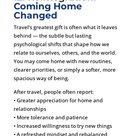
Coming Home
Changed
Travel’s greatest gift is often what it leaves
behind — the subtle but lasting
psychological shifts that shape how we
relate to ourselves, others, and the world.
You may come home with new routines,
clearer priorities, or simply a softer, more
spacious way of being.
After travel, people often report:
• Greater appreciation for home and
relationships
• More tolerance and patience
• Increased willingness to try new things
• A refreshed mindset and rebalanced