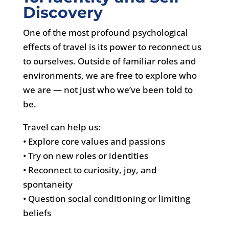
Discovery
One of the most profound psychological
effects of travel is its power to reconnect us
to ourselves. Outside of familiar roles and
environments, we are free to explore who
we are — not just who we’ve been told to
be.
Travel can help us:
• Explore core values and passions
• Try on new roles or identities
• Reconnect to curiosity, joy, and
spontaneity
• Question social conditioning or limiting
beliefs