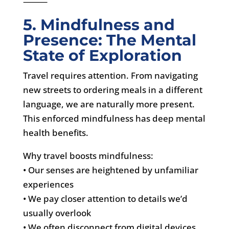
⸻
5. Mindfulness and
Presence: The Mental
State of Exploration
Travel requires attention. From navigating
new streets to ordering meals in a different
language, we are naturally more present.
This enforced mindfulness has deep mental
health benefits.
Why travel boosts mindfulness:
• Our senses are heightened by unfamiliar
experiences
• We pay closer attention to details we’d
usually overlook
• We often disconnect from digital devices