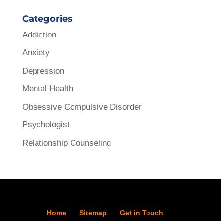
Categories
Addiction
Anxiety
Depression
Mental Health
Obsessive Compulsive Disorder
Psychologist
Relationship Counseling
Home
Sitemap
Get in Touch