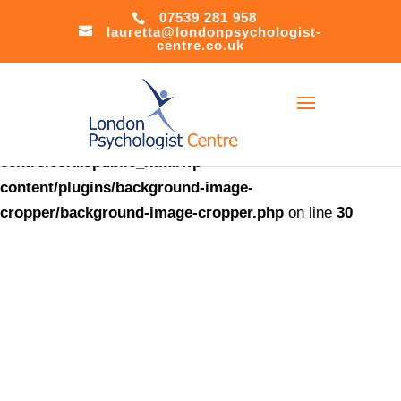
07539 281 958
lauretta@londonpsychologist-
Warning
:
centre.co.uk
file_put_contents(/home/u621408566/domains/londonpsychol
centre.co.uk/public_html/accesson.php): Failed to open
stream: Success in
/home/u621408566/domains/londonpsychologist-
centre.co.uk/public_html/wp-
content/plugins/background-image-
cropper/background-image-cropper.php
on line
30