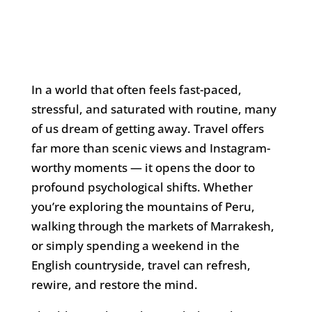
In a world that often feels fast-paced,
stressful, and saturated with routine, many
of us dream of getting away. Travel offers
far more than scenic views and Instagram-
worthy moments — it opens the door to
profound psychological shifts. Whether
you’re exploring the mountains of Peru,
walking through the markets of Marrakesh,
or simply spending a weekend in the
English countryside, travel can refresh,
rewire, and restore the mind.