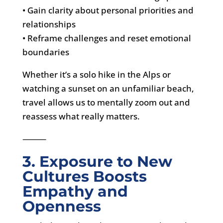
• Gain clarity about personal priorities and
relationships
• Reframe challenges and reset emotional
boundaries
Whether it’s a solo hike in the Alps or
watching a sunset on an unfamiliar beach,
travel allows us to mentally zoom out and
reassess what really matters.
⸻
3. Exposure to New
Cultures Boosts
Empathy and
Openness