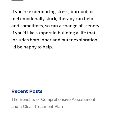
⸻
If you’re experiencing stress, burnout, or
feel emotionally stuck, therapy can help —
and sometimes, so can a change of scenery.
If you’d like support in building a life that
includes both inner and outer exploration,
I’d be happy to help.
Recent Posts
The Benefits of Comprehensive Assessment
and a Clear Treatment Plan