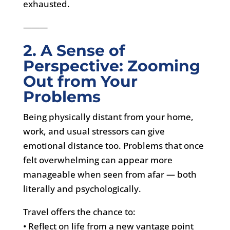
exhausted.
⸻
2. A Sense of
Perspective: Zooming
Out from Your
Problems
Being physically distant from your home,
work, and usual stressors can give
emotional distance too. Problems that once
felt overwhelming can appear more
manageable when seen from afar — both
literally and psychologically.
Travel offers the chance to:
• Reflect on life from a new vantage point