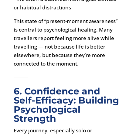
or habitual distractions
This state of “present-moment awareness”
is central to psychological healing. Many
travellers report feeling more alive while
travelling — not because life is better
elsewhere, but because they’re more
connected to the moment.
⸻
6. Confidence and
Self-Efficacy: Building
Psychological
Strength
Every journey, especially solo or