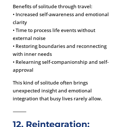
Benefits of solitude through travel:
• Increased self-awareness and emotional
clarity
• Time to process life events without
external noise
• Restoring boundaries and reconnecting
with inner needs
• Relearning self-companionship and self-
approval
This kind of solitude often brings
unexpected insight and emotional
integration that busy lives rarely allow.
⸻
12. Reintegration: