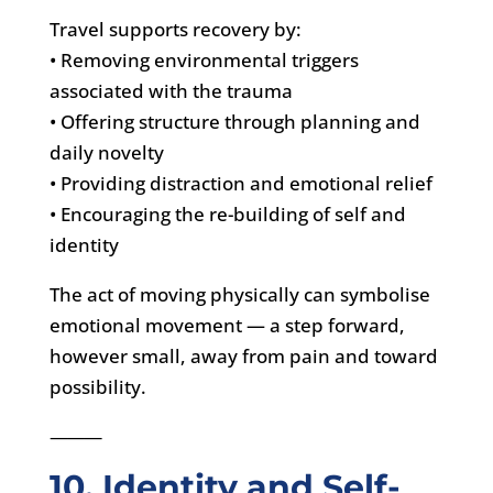
Travel supports recovery by:
• Removing environmental triggers
associated with the trauma
• Offering structure through planning and
daily novelty
• Providing distraction and emotional relief
• Encouraging the re-building of self and
identity
The act of moving physically can symbolise
emotional movement — a step forward,
however small, away from pain and toward
possibility.
⸻
10. Identity and Self-