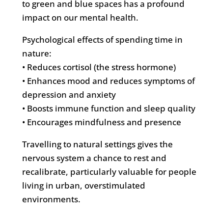
to green and blue spaces has a profound
impact on our mental health.
Psychological effects of spending time in
nature:
• Reduces cortisol (the stress hormone)
• Enhances mood and reduces symptoms of
depression and anxiety
• Boosts immune function and sleep quality
• Encourages mindfulness and presence
Travelling to natural settings gives the
nervous system a chance to rest and
recalibrate, particularly valuable for people
living in urban, overstimulated
environments.