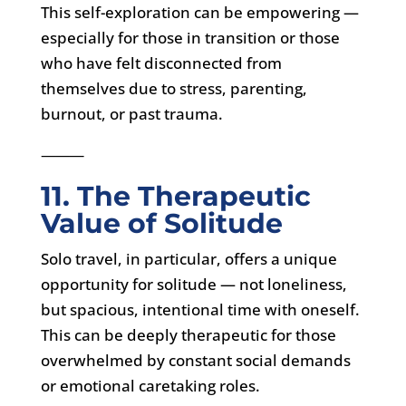
This self-exploration can be empowering —
especially for those in transition or those
who have felt disconnected from
themselves due to stress, parenting,
burnout, or past trauma.
⸻
11. The Therapeutic
Value of Solitude
Solo travel, in particular, offers a unique
opportunity for solitude — not loneliness,
but spacious, intentional time with oneself.
This can be deeply therapeutic for those
overwhelmed by constant social demands
or emotional caretaking roles.